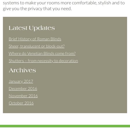
systems to make your rooms more comfortable, stylish and to
give you the privacy that you need.
Latest Updates
Brief History of Roman Blinds
Sheer, translucent or block-out?
Where do Venetian Blinds come from?
Shutters – from necessity to decoration
Archives
January 2017
December 2016
November 2016
October 2016