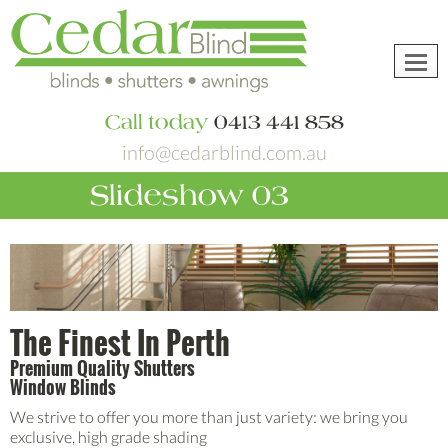
Toggl
navig
Call today
0413 441 858
info@cedarblind.com.au
Slideshow 03
The Finest In Perth
Premium Quality Shutters
Window Blinds
We strive to offer you more than just variety: we bring you
exclusive, high grade shading